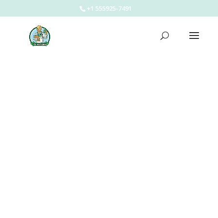
+1 555925-7491